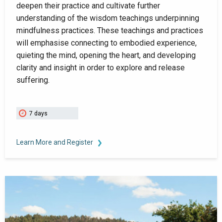
deepen their practice and cultivate further
understanding of the wisdom teachings underpinning
mindfulness practices. These teachings and practices
will emphasise connecting to embodied experience,
quieting the mind, opening the heart, and developing
clarity and insight in order to explore and release
suffering.
7 days
Learn More and Register