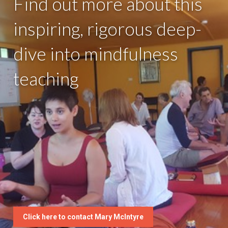
Find out more about this
inspiring, rigorous deep-
dive into mindfulness
teaching
Click here to contact Mary McIntyre