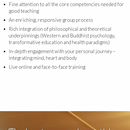
Fine attention to all the core competencies needed for
good teaching
An enriching, responsive group process
Rich integration of philosophical and theoretical
underpinnings (Western and Buddhist psychology,
transformative education and health paradigms)
In-depth engagement with your personal journey –
integrating mind, heart and body
Live online and face-to-face training