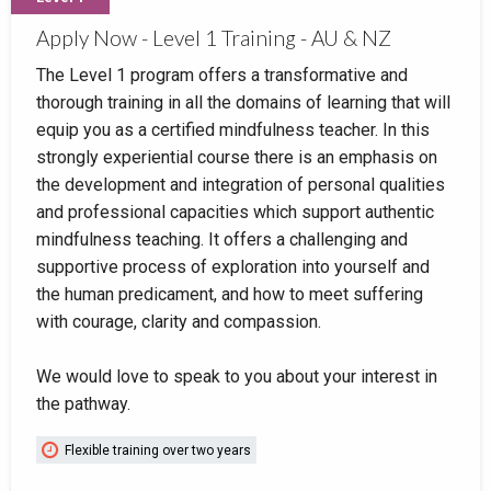
Apply Now - Level 1 Training - AU & NZ
The Level 1 program offers a transformative and
thorough training in all the domains of learning that will
equip you as a certified mindfulness teacher. In this
strongly experiential course there is an emphasis on
the development and integration of personal qualities
and professional capacities which support authentic
mindfulness teaching. It offers a challenging and
supportive process of exploration into yourself and
the human predicament, and how to meet suffering
with courage, clarity and compassion.
We would love to speak to you about your interest in
the pathway.
Flexible training over two years