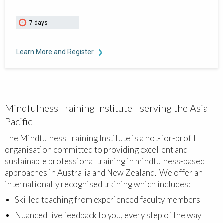
7 days
Learn More and Register
Mindfulness Training Institute - serving the Asia-
Pacific
The Mindfulness Training Institute is a not-for-profit
organisation committed to providing excellent and
sustainable professional training in mindfulness-based
approaches in Australia and New Zealand. We offer an
internationally recognised training which includes:
Skilled teaching from experienced faculty members
Nuanced live feedback to you, every step of the way