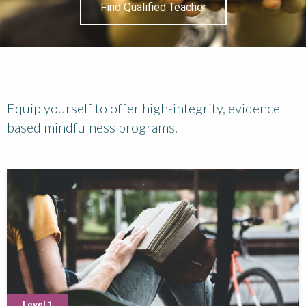
Find Qualified Teacher
Equip yourself to offer high-integrity, evidence
based mindfulness programs.
Level 1