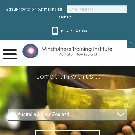
Sign up now to join our mailing list.
+61 435 049 383
Come train with us ....
All Australia & New Zealand