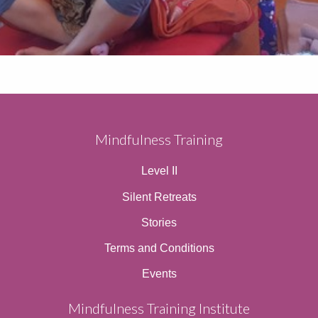
Mindfulness Training
Level II
Silent Retreats
Stories
Terms and Conditions
Events
Mindfulness Training Institute