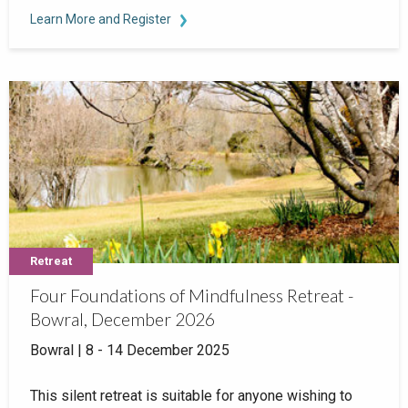
Learn More and Register
Retreat
Four Foundations of Mindfulness Retreat -
Bowral, December 2026
Bowral | 8 - 14 December 2025
This silent retreat is suitable for anyone wishing to