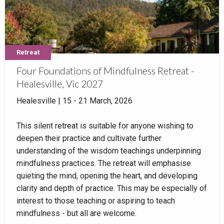
Retreat
Four Foundations of Mindfulness Retreat -
Healesville, Vic 2027
Healesville | 15 - 21 March, 2026
This silent retreat is suitable for anyone wishing to
deepen their practice and cultivate further
understanding of the wisdom teachings underpinning
mindfulness practices. The retreat will emphasise
quieting the mind, opening the heart, and developing
clarity and depth of practice. This may be especially of
interest to those teaching or aspiring to teach
mindfulness - but all are welcome.