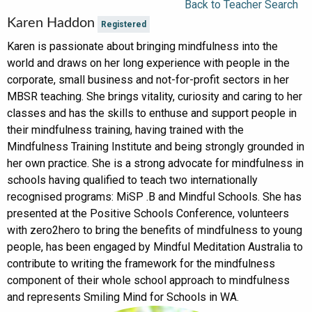
Back to Teacher Search
Karen Haddon
Registered
Karen is passionate about bringing mindfulness into the
world and draws on her long experience with people in the
corporate, small business and not-for-profit sectors in her
MBSR teaching. She brings vitality, curiosity and caring to her
classes and has the skills to enthuse and support people in
their mindfulness training, having trained with the
Mindfulness Training Institute and being strongly grounded in
her own practice. She is a strong advocate for mindfulness in
schools having qualified to teach two internationally
recognised programs: MiSP .B and Mindful Schools. She has
presented at the Positive Schools Conference, volunteers
with zero2hero to bring the benefits of mindfulness to young
people, has been engaged by Mindful Meditation Australia to
contribute to writing the framework for the mindfulness
component of their whole school approach to mindfulness
and represents Smiling Mind for Schools in WA.