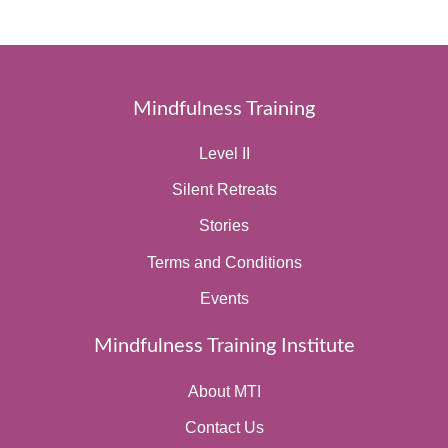
Mindfulness Training
Level II
Silent Retreats
Stories
Terms and Conditions
Events
Mindfulness Training Institute
About MTI
Contact Us