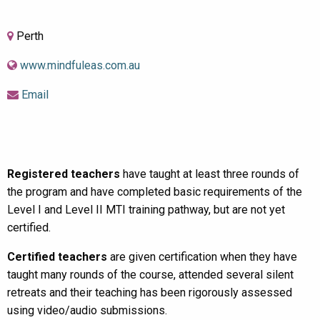
Perth
www.mindfuleas.com.au
Email
Registered teachers
have taught at least three rounds of
the program and have completed basic requirements of the
Level I and Level II MTI training pathway, but are not yet
certified.
Certified teachers
are given certification when they have
taught many rounds of the course, attended several silent
retreats and their teaching has been rigorously assessed
using video/audio submissions.